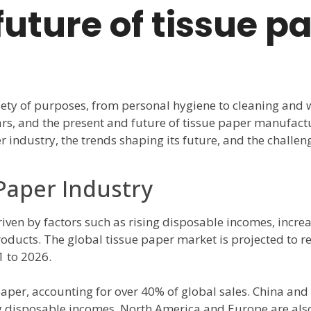
uture of tissue p
iety of purposes, from personal hygiene to cleaning and 
ars, and the present and future of tissue paper manufactu
er industry, the trends shaping its future, and the challe
 Paper Industry
riven by factors such as rising disposable incomes, incr
ducts. The global tissue paper market is projected to re
 to 2026.
 paper, accounting for over 40% of global sales. China and
ng disposable incomes. North America and Europe are also