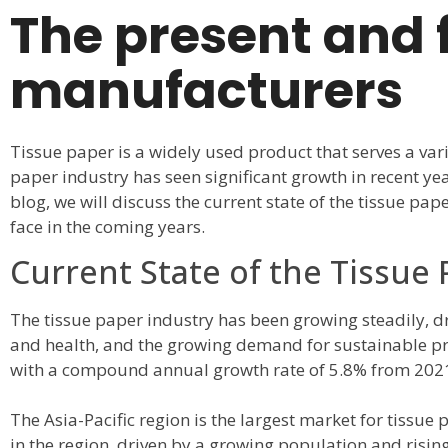
The present and f
manufacturers
Tissue paper is a widely used product that serves a var
paper industry has seen significant growth in recent ye
blog, we will discuss the current state of the tissue pap
face in the coming years.
Current State of the Tissue
The tissue paper industry has been growing steadily, d
and health, and the growing demand for sustainable pro
with a compound annual growth rate of 5.8% from 2021
The Asia-Pacific region is the largest market for tissue
in the region, driven by a growing population and risi