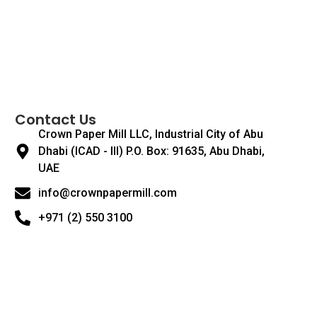
Contact Us
Crown Paper Mill LLC, Industrial City of Abu
Dhabi (ICAD - III) P.O. Box: 91635, Abu Dhabi,
UAE
info@crownpapermill.com
+971 (2) 550 3100