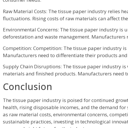
Raw Material Costs: The tissue paper industry relies he
fluctuations. Rising costs of raw materials can affect th
Environmental Concerns: The tissue paper industry is un
deforestation and waste management. Manufacturers ne
Competition: Competition: The tissue paper industry is
Manufacturers need to differentiate their products and
Supply Chain Disruptions: The tissue paper industry is v
materials and finished products. Manufacturers need to 
Conclusion
The tissue paper industry is poised for continued grow
health, rising disposable incomes, and the demand for
as raw material costs, environmental concerns, competi
sustainable practices, investing in technological inno