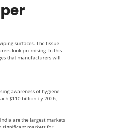
aper
wiping surfaces. The tissue
rers look promising. In this
nges that manufacturers will
easing awareness of hygiene
ach $110 billion by 2026,
 India are the largest markets
 significant markets for