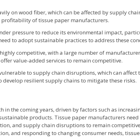
avily on wood fiber, which can be affected by supply chai
e profitability of tissue paper manufacturers.
der pressure to reduce its environmental impact, particul
ed to adopt sustainable practices to address these con
 highly competitive, with a large number of manufacturer
 offer value-added services to remain competitive.
ulnerable to supply chain disruptions, which can affect t
develop resilient supply chains to mitigate these risks.
th in the coming years, driven by factors such as increas
 sustainable products. Tissue paper manufacturers need 
tion, and supply chain disruptions to remain competitive
vation, and responding to changing consumer needs, tiss