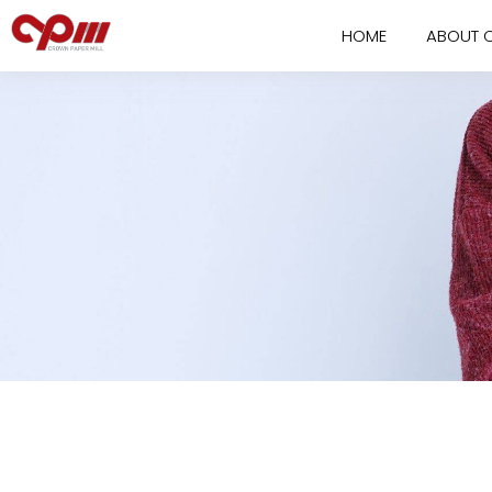
HOME
ABOUT 