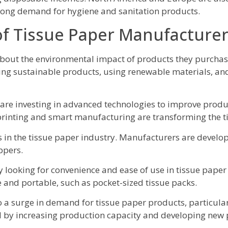
strong demand for hygiene and sanitation products.
of Tissue Paper Manufacture
about the environmental impact of products they purchas
ing sustainable products, using renewable materials, an
re investing in advanced technologies to improve produc
 printing and smart manufacturing are transforming the t
 in the tissue paper industry. Manufacturers are develo
ppers.
looking for convenience and ease of use in tissue pape
 and portable, such as pocket-sized tissue packs.
 surge in demand for tissue paper products, particularl
by increasing production capacity and developing new 