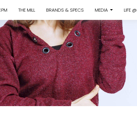
CPM
THE MILL
BRANDS & SPECS
MEDIA
LIFE 