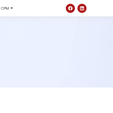
@ CPM