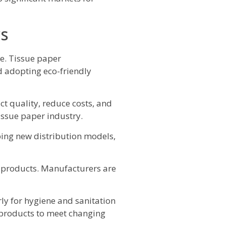
rs
e. Tissue paper
d adopting eco-friendly
t quality, reduce costs, and
issue paper industry.
ping new distribution models,
r products. Manufacturers are
y for hygiene and sanitation
products to meet changing