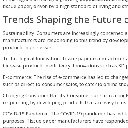
tissue paper, driven by a high standard of living and 
Trends Shaping the Future 
Sustainability: Consumers are increasingly concerned 
manufacturers are responding to this trend by develop
production processes.
Technological Innovation: Tissue paper manufacturers a
increase production efficiency. Innovations such as 3D
E-commerce: The rise of e-commerce has led to changes
such as direct-to-consumer sales, to cater to online sho
Changing Consumer Habits: Consumers are increasingly 
responding by developing products that are easy to use
COVID-19 Pandemic: The COVID-19 pandemic has led to a
purposes. Tissue paper manufacturers have responded 
consumer needs.