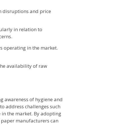
n disruptions and price
arly in relation to
cerns.
s operating in the market.
he availability of raw
ing awareness of hygiene and
to address challenges such
 in the market. By adopting
ue paper manufacturers can