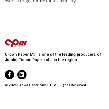
ensure a bright future for the industry.
Crown Paper Mill is one of the leading producers of
Jumbo Tissue Paper rolls in the region
© 2024 Crown Paper Mill LLC. All Rights Reserved.