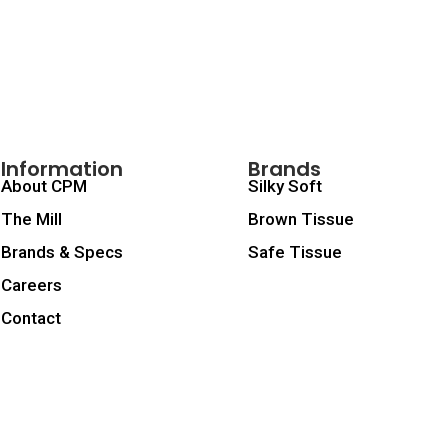
Information
Brands
About CPM
Silky Soft
The Mill
Brown Tissue
Brands & Specs
Safe Tissue
Careers
Contact