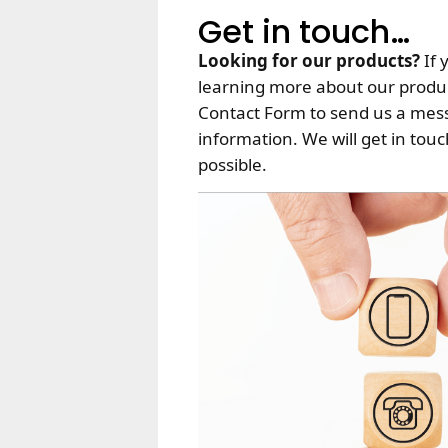
Get in touch…
Looking for our products?
If 
learning more about our produc
Contact Form to send us a mes
information. We will get in tou
possible.