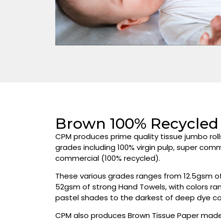
Brown 100% Recycled 
CPM produces prime quality tissue jumbo roll
grades including 100% virgin pulp, super com
commercial (100% recycled).
These various grades ranges from 12.5gsm of 
52gsm of strong Hand Towels, with colors ran
pastel shades to the darkest of deep dye co
CPM also produces Brown Tissue Paper made