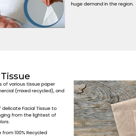
huge demand in the region.
Tissue
s of various tissue paper
mercial (mixed recycled), and
delicate Facial Tissue to
ging from the lightest of
lors.
 from 100% Recycled