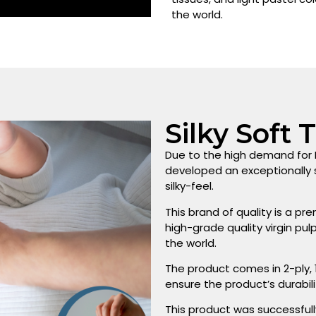
the world.
Silky Soft 
Due to the high demand for F
developed an exceptionally s
silky-feel.
This brand of quality is a 
high-grade quality virgin pu
the world.
The product comes in 2-ply,
ensure the product’s durabili
This product was successfull