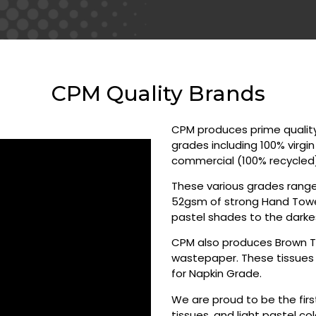
CPM Quality Brands
CPM produces prime quality 
grades including 100% virgi
commercial (100% recycled
These various grades ranges
52gsm of strong Hand Towels
pastel shades to the darke
CPM also produces Brown T
wastepaper. These tissues 
for Napkin Grade.
We are proud to be the firs
tissues, and light pastel c