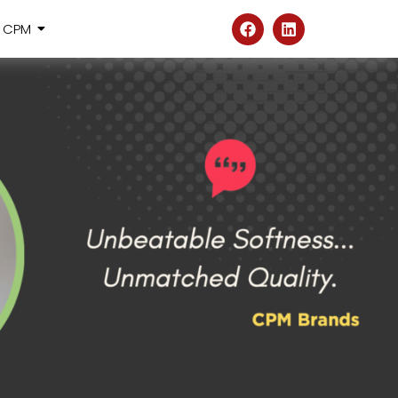
@ CPM