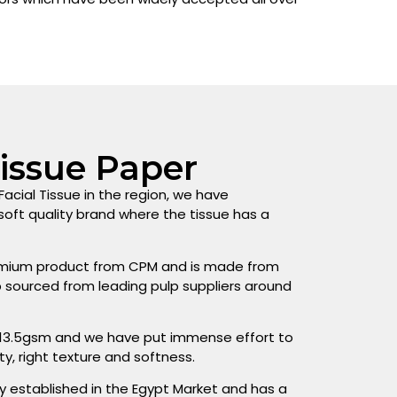
Tissue Paper
acial Tissue in the region, we have
oft quality brand where the tissue has a
premium product from CPM and is made from
lp sourced from leading pulp suppliers around
 13.5gsm and we have put immense effort to
ty, right texture and softness.
y established in the Egypt Market and has a