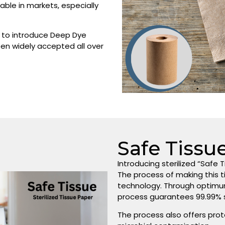
ble in markets, especially
on to introduce Deep Dye
een widely accepted all over
Safe Tissu
Introducing sterilized “Safe T
The process of making this 
technology. Through optimu
process guarantees 99.99% st
The process also offers prot