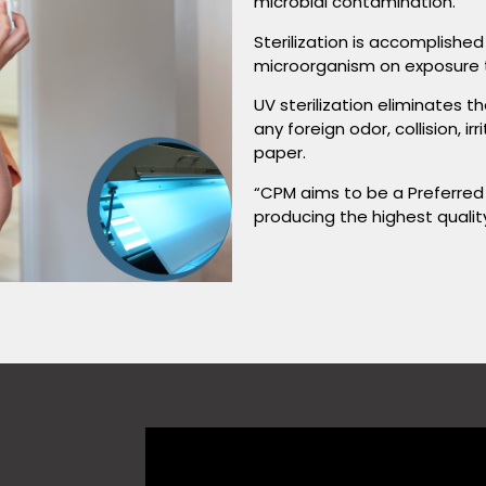
microbial contamination.
Sterilization is accomplishe
microorganism on exposure to
UV sterilization eliminates 
any foreign odor, collision, i
paper.
“CPM aims to be a Preferred
producing the highest qualit