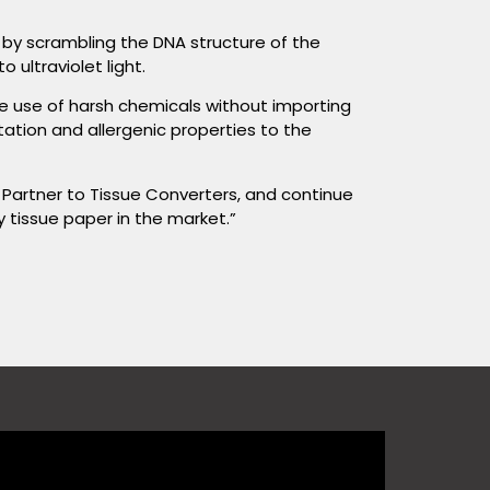
d by scrambling the DNA structure of the
 ultraviolet light.
the use of harsh chemicals without importing
rritation and allergenic properties to the
 Partner to Tissue Converters, and continue
y tissue paper in the market.”