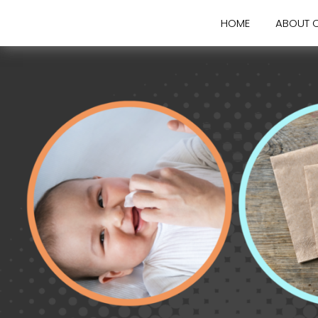
HOME
ABOUT 