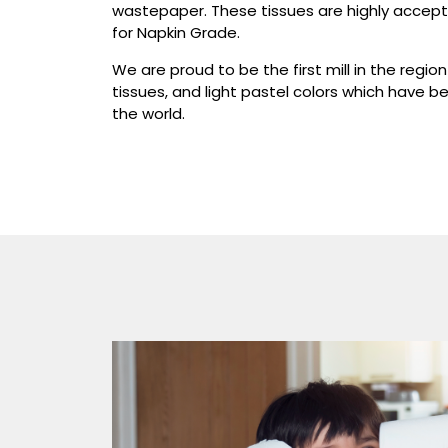
wastepaper. These tissues are highly accepta
for Napkin Grade.
We are proud to be the first mill in the regi
tissues, and light pastel colors which have b
the world.