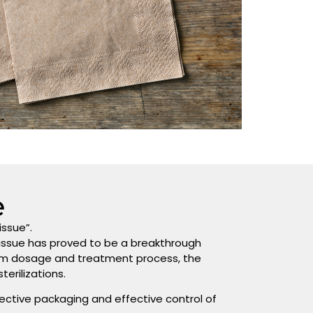
e
issue”.
tissue has proved to be a breakthrough
m dosage and treatment process, the
erilizations.
ective packaging and effective control of