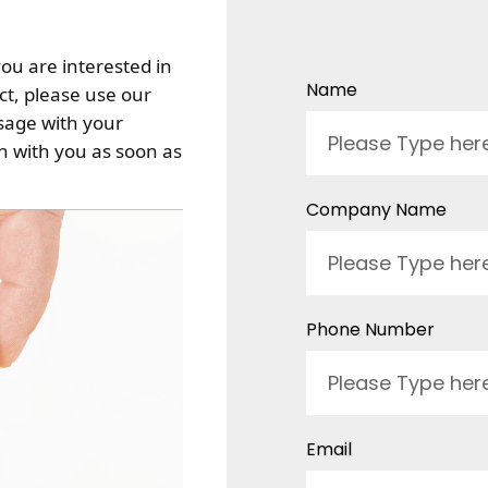
you are interested in
Name
t, please use our
sage with your
ch with you as soon as
Company Name
Phone Number
Email