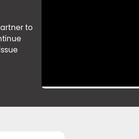
artner to
ntinue
issue