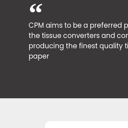
CPM aims to be a preferred p
the tissue converters and co
producing the finest quality t
paper