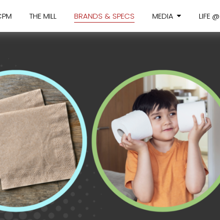
CPM
THE MILL
BRANDS & SPECS
MEDIA
LIFE 