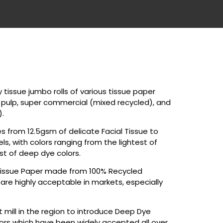
tissue jumbo rolls of various tissue paper
n pulp, super commercial (mixed recycled), and
).
 from 12.5gsm of delicate Facial Tissue to
, with colors ranging from the lightest of
st of deep dye colors.
issue Paper made from 100% Recycled
are highly acceptable in markets, especially
t mill in the region to introduce Deep Dye
olors which have been widely accepted all over